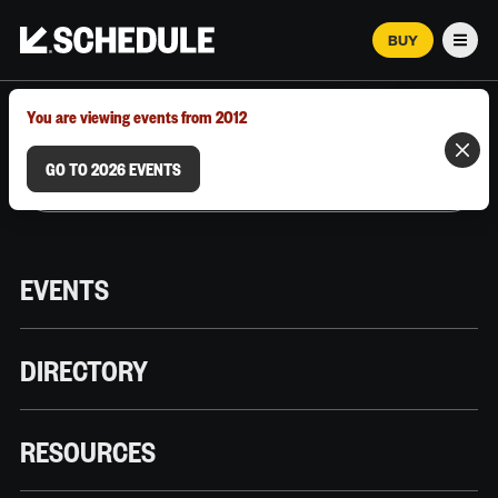
BUY
Men
MARCH 12–18, 2026 | AUSTIN, TX
You are viewing events from 2012
GO TO 2026 EVENTS
EVENTS
DIRECTORY
RESOURCES