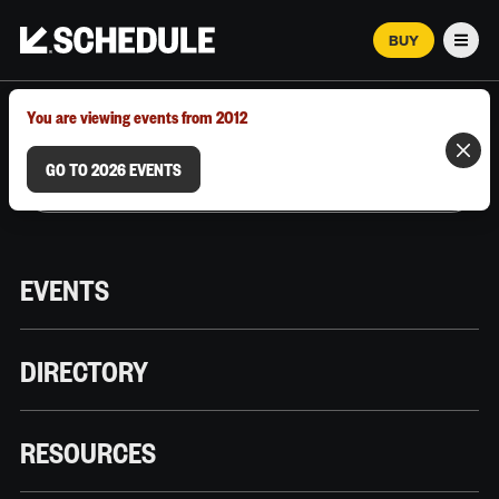
BUY
Men
MARCH 12–18, 2026 | AUSTIN, TX
You are viewing events from 2012
GO TO 2026 EVENTS
EVENTS
DIRECTORY
RESOURCES