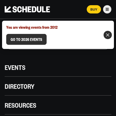
BUY
Men
MARCH 12–18, 2026 | AUSTIN, TX
You are viewing events from 2012
GO TO 2026 EVENTS
EVENTS
DIRECTORY
RESOURCES