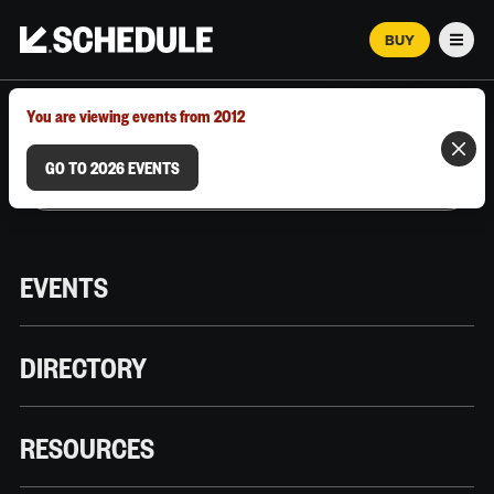
BUY
Men
MARCH 12–18, 2026 | AUSTIN, TX
You are viewing events from 2012
GO TO 2026 EVENTS
EVENTS
DIRECTORY
RESOURCES