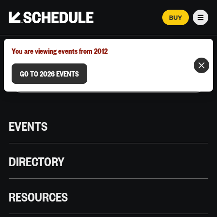
BUY
Men
MARCH 12–18, 2026 | AUSTIN, TX
You are viewing events from 2012
GO TO 2026 EVENTS
EVENTS
DIRECTORY
RESOURCES