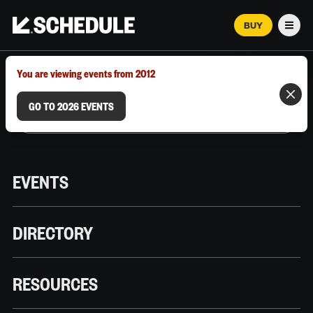
BUY
Men
MARCH 12–18, 2026 | AUSTIN, TX
You are viewing events from 2012
GO TO 2026 EVENTS
EVENTS
DIRECTORY
RESOURCES