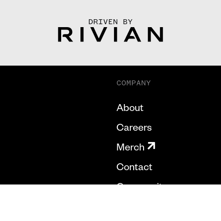
DRIVEN BY
COMPANY
About
Careers
Merch
Contact
Community