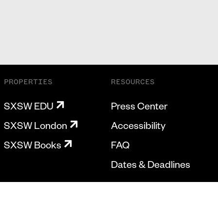
PROPERTIES
RESOURCES
SXSW EDU
Press Center
SXSW London
Accessibility
SXSW Books
FAQ
Dates & Deadlines