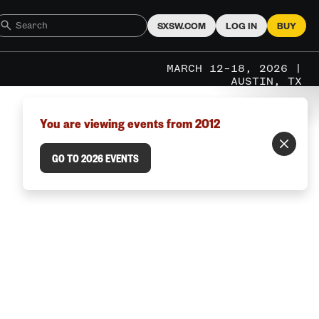
SXSW.COM
LOG IN
BUY
MARCH 12–18, 2026 |
AUSTIN, TX
You are viewing events from 2012
GO TO 2026 EVENTS