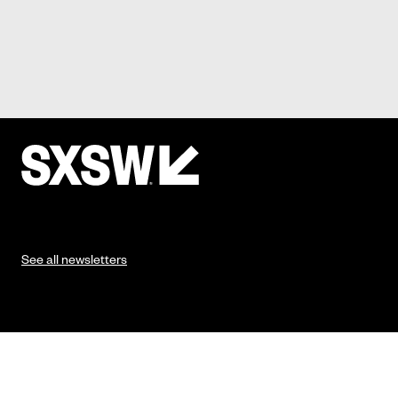
See all newsletters