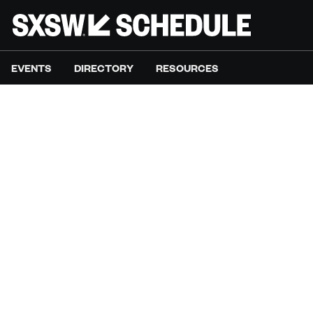
EVENTS
DIRECTORY
RESOURCES