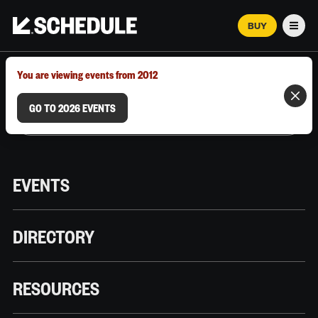
BUY
Men
MARCH 12–18, 2026 | AUSTIN, TX
You are viewing events from 2012
GO TO 2026 EVENTS
EVENTS
DIRECTORY
RESOURCES