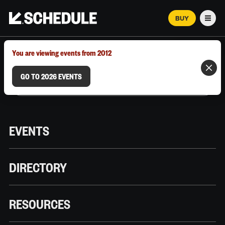
BUY
Men
MARCH 12–18, 2026 | AUSTIN, TX
You are viewing events from 2012
GO TO 2026 EVENTS
EVENTS
DIRECTORY
RESOURCES