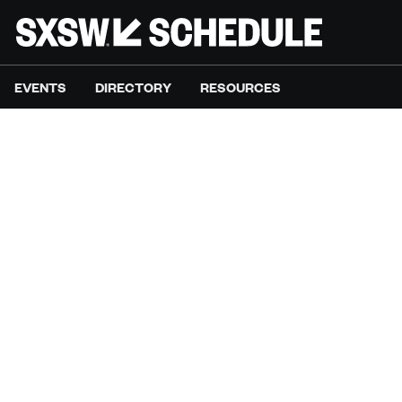
EVENTS
DIRECTORY
RESOURCES