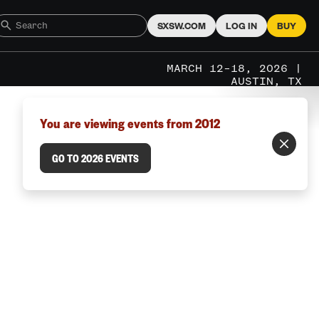
SXSW.COM
LOG IN
BUY
MARCH 12–18, 2026 |
AUSTIN, TX
You are viewing events from 2012
GO TO 2026 EVENTS