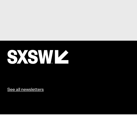
See all newsletters