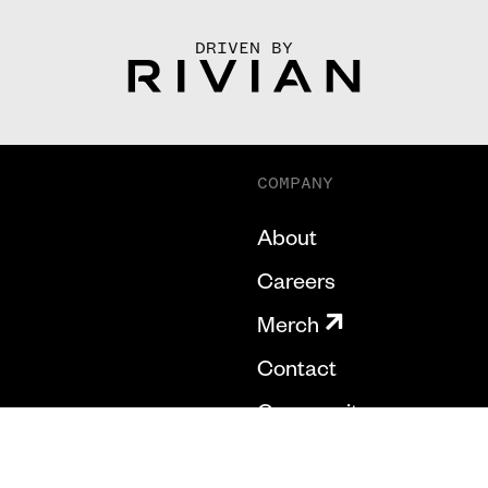
DRIVEN BY
COMPANY
About
Careers
Merch
Contact
Community