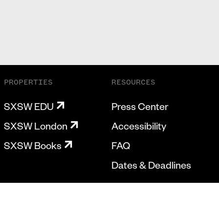
PROPERTIES
RESOURCES
SXSW EDU
Press Center
SXSW London
Accessibility
SXSW Books
FAQ
Dates & Deadlines