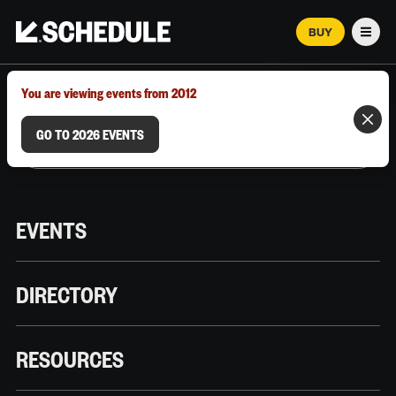
BUY
Men
MARCH 12–18, 2026 | AUSTIN, TX
You are viewing events from 2012
GO TO 2026 EVENTS
EVENTS
DIRECTORY
RESOURCES