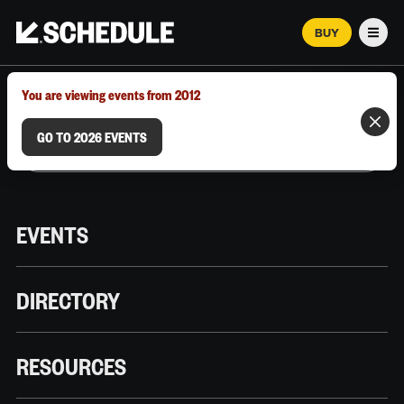
BUY
Men
MARCH 12–18, 2026 | AUSTIN, TX
You are viewing events from 2012
GO TO 2026 EVENTS
EVENTS
DIRECTORY
RESOURCES