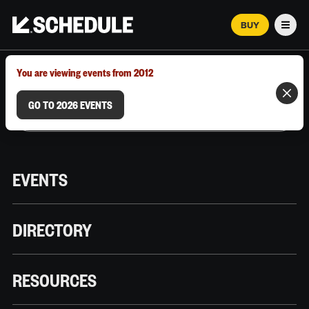
BUY
Men
MARCH 12–18, 2026 | AUSTIN, TX
You are viewing events from 2012
GO TO 2026 EVENTS
EVENTS
DIRECTORY
RESOURCES