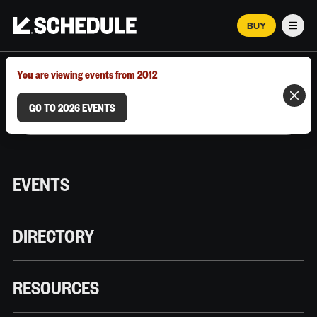
BUY
Men
MARCH 12–18, 2026 | AUSTIN, TX
You are viewing events from 2012
GO TO 2026 EVENTS
EVENTS
DIRECTORY
RESOURCES