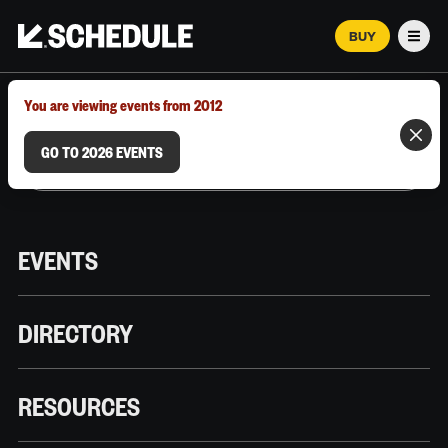
BUY
Men
MARCH 12–18, 2026 | AUSTIN, TX
You are viewing events from 2012
GO TO 2026 EVENTS
EVENTS
DIRECTORY
RESOURCES