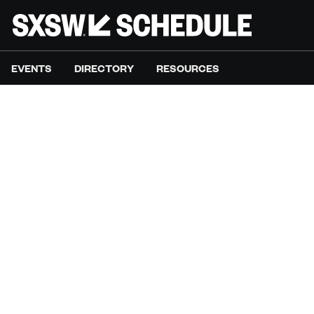
EVENTS
DIRECTORY
RESOURCES