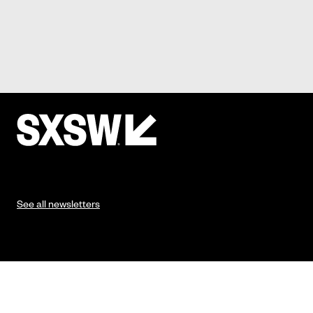
See all newsletters