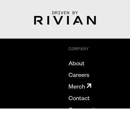
DRIVEN BY
COMPANY
About
Careers
Merch
Contact
Community