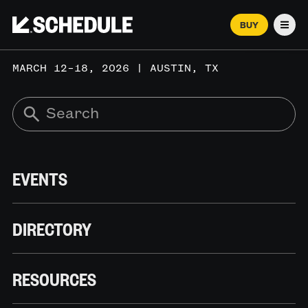
BUY
Men
MARCH 12–18, 2026 | AUSTIN, TX
EVENTS
DIRECTORY
RESOURCES