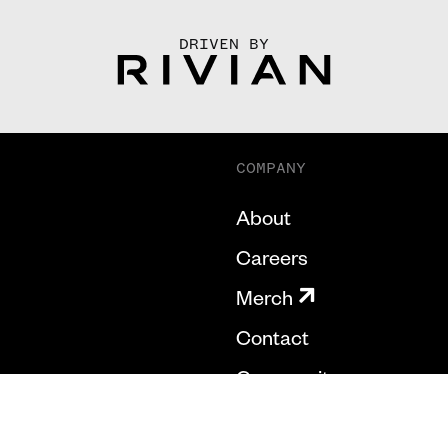
DRIVEN BY
COMPANY
About
Careers
Merch
Contact
Community