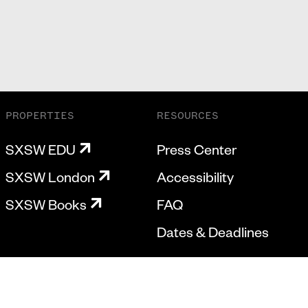
PROPERTIES
RESOURCES
SXSW EDU
Press Center
SXSW London
Accessibility
SXSW Books
FAQ
Dates & Deadlines