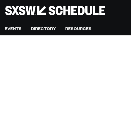
EVENTS
DIRECTORY
RESOURCES