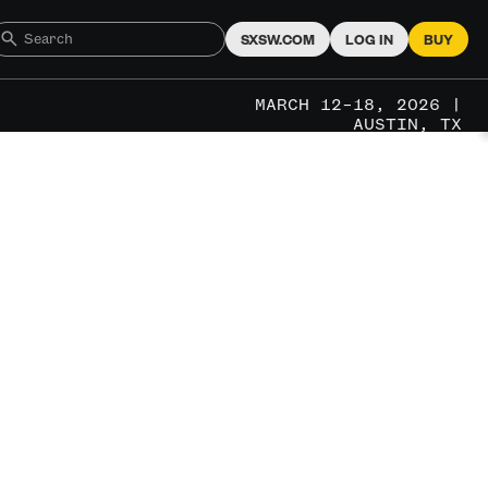
SXSW.COM
LOG IN
BUY
MARCH 12–18, 2026 |
AUSTIN, TX