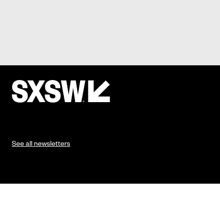
See all newsletters