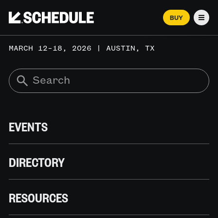
BUY
Men
MARCH 12–18, 2026 | AUSTIN, TX
EVENTS
DIRECTORY
RESOURCES