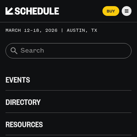
BUY
Men
MARCH 12–18, 2026 | AUSTIN, TX
EVENTS
DIRECTORY
RESOURCES