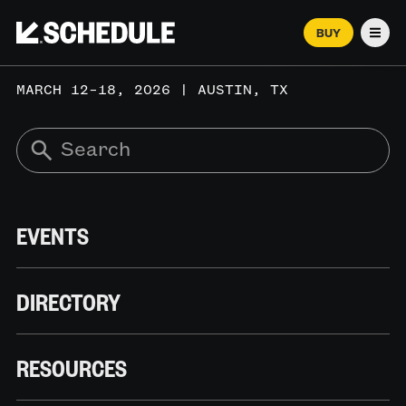
BUY
Men
MARCH 12–18, 2026 | AUSTIN, TX
EVENTS
DIRECTORY
RESOURCES