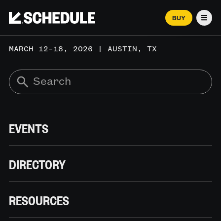
BUY
Men
MARCH 12–18, 2026 | AUSTIN, TX
EVENTS
DIRECTORY
RESOURCES