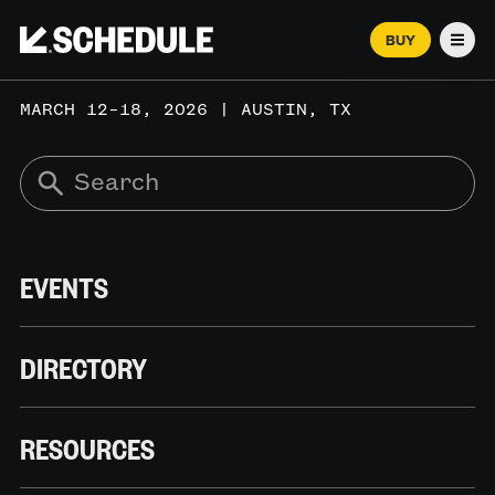
BUY
Men
MARCH 12–18, 2026 | AUSTIN, TX
EVENTS
DIRECTORY
RESOURCES