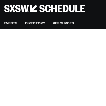
EVENTS
DIRECTORY
RESOURCES