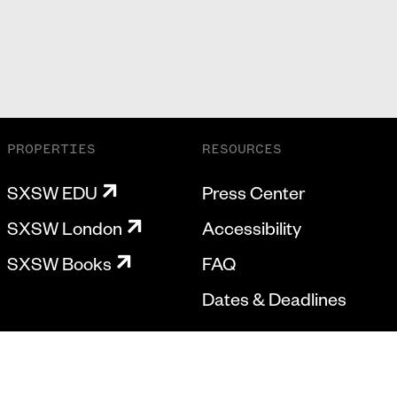
PROPERTIES
RESOURCES
SXSW EDU
Press Center
SXSW London
Accessibility
SXSW Books
FAQ
Dates & Deadlines