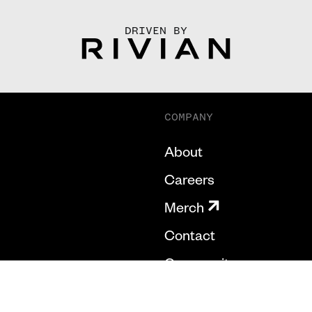
DRIVEN BY
COMPANY
About
Careers
Merch
Contact
Community