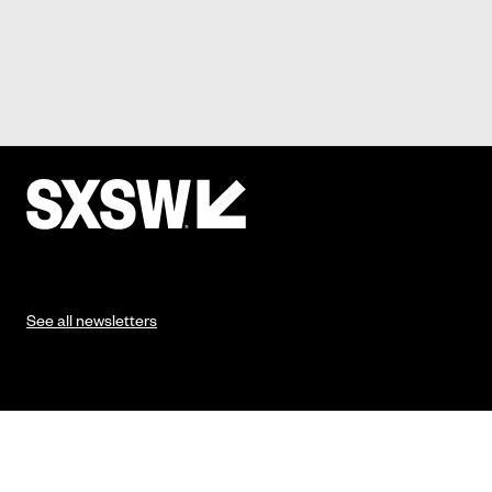
See all newsletters