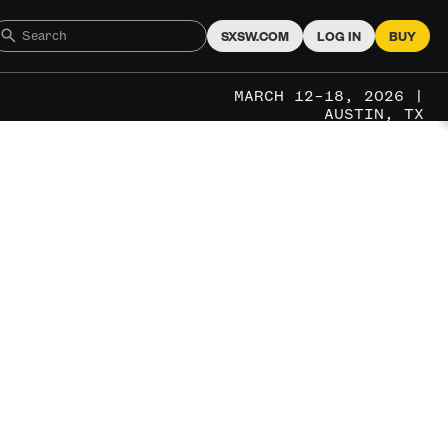
SXSW.COM
LOG IN
BUY
MARCH 12–18, 2026 |
AUSTIN, TX