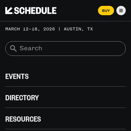
BUY
Men
MARCH 12–18, 2026 | AUSTIN, TX
EVENTS
DIRECTORY
RESOURCES