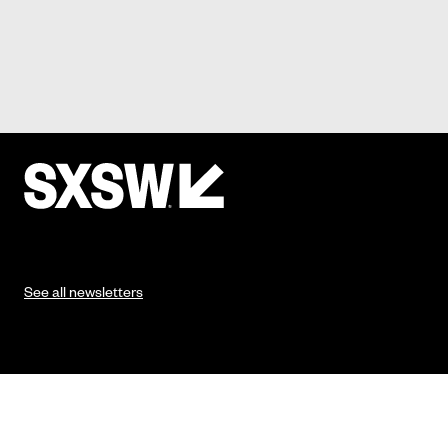
See all newsletters