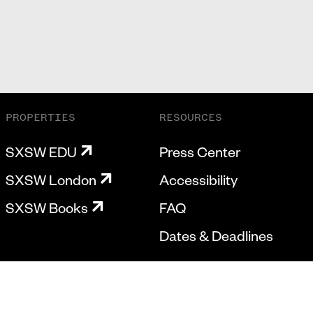
PROPERTIES
RESOURCES
SXSW EDU
Press Center
SXSW London
Accessibility
SXSW Books
FAQ
Dates & Deadlines