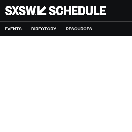
EVENTS
DIRECTORY
RESOURCES