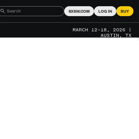
SXSW.COM
LOG IN
BUY
MARCH 12–18, 2026 |
AUSTIN, TX