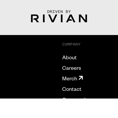
DRIVEN BY
COMPANY
About
Careers
Merch
Contact
Community