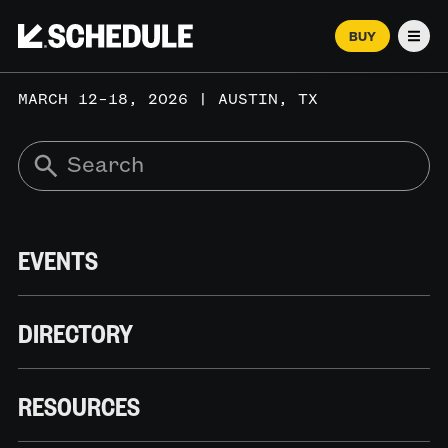
BUY
Men
MARCH 12–18, 2026 | AUSTIN, TX
EVENTS
DIRECTORY
RESOURCES