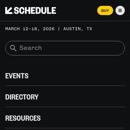
BUY
Men
MARCH 12–18, 2026 | AUSTIN, TX
EVENTS
DIRECTORY
RESOURCES