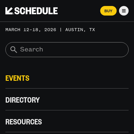
BUY
Men
MARCH 12–18, 2026 | AUSTIN, TX
EVENTS
DIRECTORY
RESOURCES