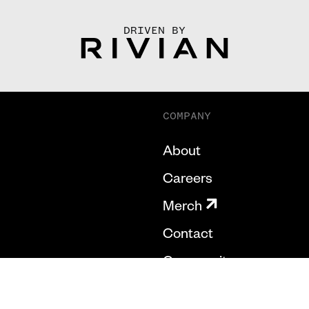
DRIVEN BY
COMPANY
About
Careers
Merch
Contact
Community