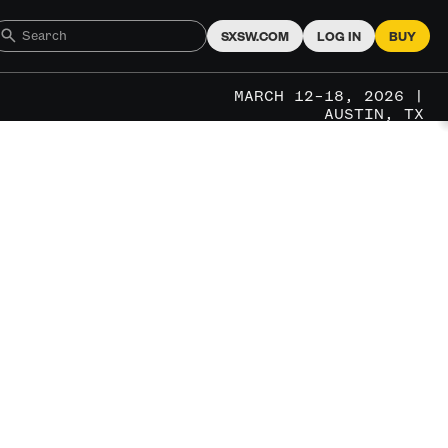
SXSW.COM
LOG IN
BUY
MARCH 12–18, 2026 |
AUSTIN, TX