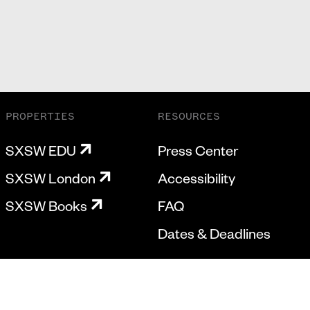
PROPERTIES
RESOURCES
SXSW EDU
Press Center
SXSW London
Accessibility
SXSW Books
FAQ
Dates & Deadlines