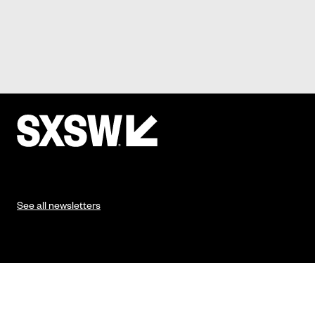
See all newsletters