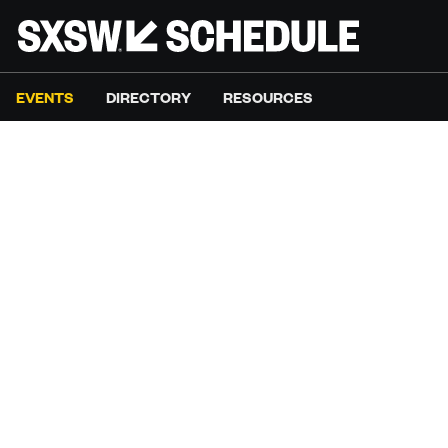
EVENTS
DIRECTORY
RESOURCES