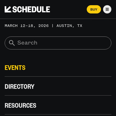
BUY
Men
MARCH 12–18, 2026 | AUSTIN, TX
EVENTS
DIRECTORY
RESOURCES