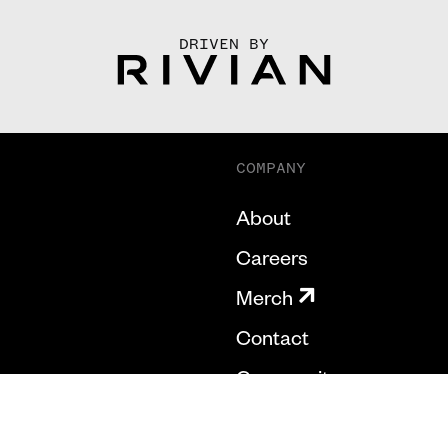
DRIVEN BY
COMPANY
About
Careers
Merch
Contact
Community