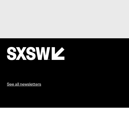
See all newsletters