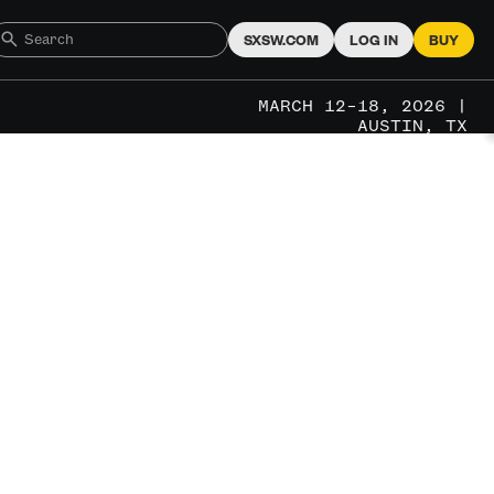
SXSW.COM
LOG IN
BUY
MARCH 12–18, 2026 |
AUSTIN, TX