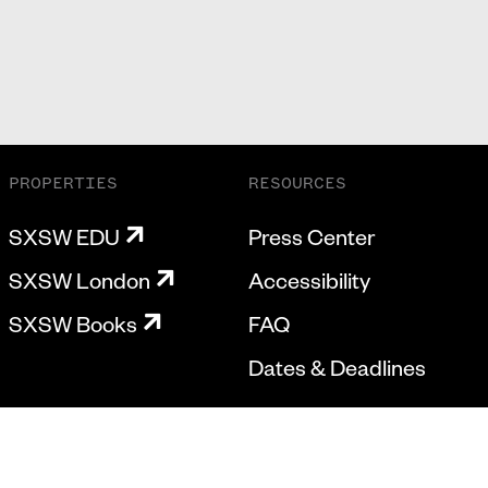
PROPERTIES
RESOURCES
SXSW EDU
Press Center
SXSW London
Accessibility
SXSW Books
FAQ
Dates & Deadlines