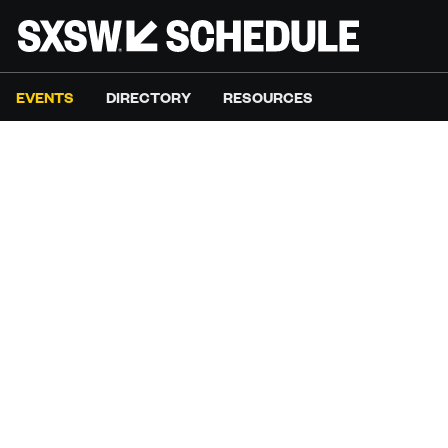
EVENTS
DIRECTORY
RESOURCES