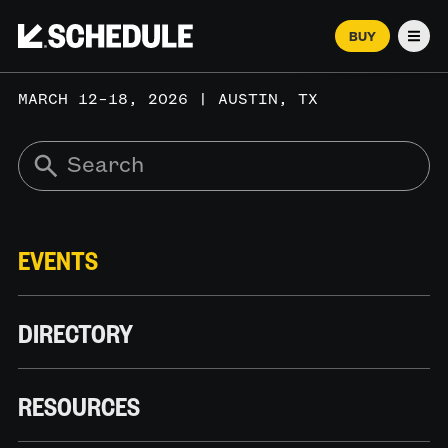
BUY
Men
MARCH 12–18, 2026 | AUSTIN, TX
EVENTS
DIRECTORY
RESOURCES