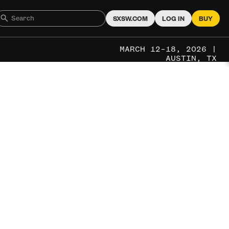
SXSW.COM
LOG IN
BUY
MARCH 12–18, 2026 |
AUSTIN, TX