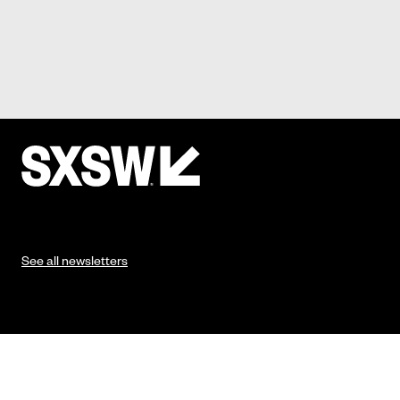
See all newsletters