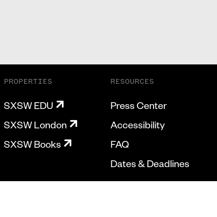
PROPERTIES
RESOURCES
SXSW EDU
Press Center
SXSW London
Accessibility
SXSW Books
FAQ
Dates & Deadlines