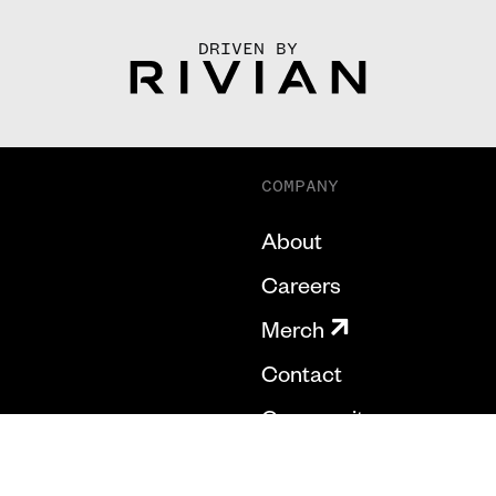
DRIVEN BY
COMPANY
About
Careers
Merch
Contact
Community