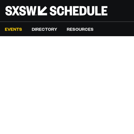
EVENTS
DIRECTORY
RESOURCES