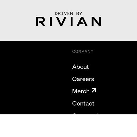
DRIVEN BY
COMPANY
About
Careers
Merch
Contact
Community