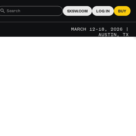
SXSW.COM
LOG IN
BUY
MARCH 12–18, 2026 |
AUSTIN, TX