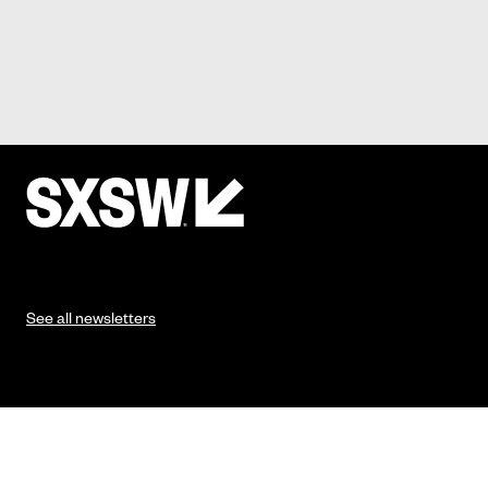
See all newsletters