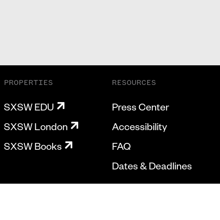
PROPERTIES
RESOURCES
SXSW EDU
Press Center
SXSW London
Accessibility
SXSW Books
FAQ
Dates & Deadlines