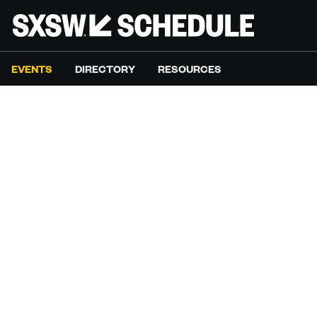
EVENTS
DIRECTORY
RESOURCES