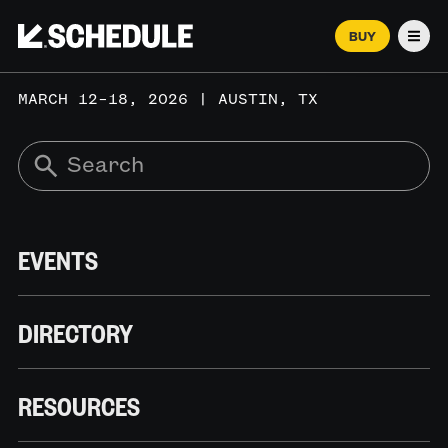
BUY
Men
MARCH 12–18, 2026 | AUSTIN, TX
EVENTS
DIRECTORY
RESOURCES