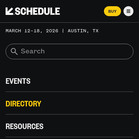
BUY
Men
MARCH 12–18, 2026 | AUSTIN, TX
EVENTS
DIRECTORY
RESOURCES