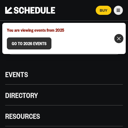
BUY
Men
MARCH 12–18, 2026 | AUSTIN, TX
You are viewing events from 2025
GO TO 2026 EVENTS
EVENTS
DIRECTORY
RESOURCES