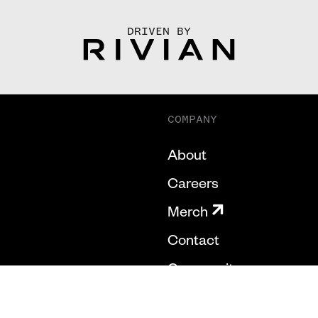
DRIVEN BY
COMPANY
About
Careers
Merch
Contact
Community