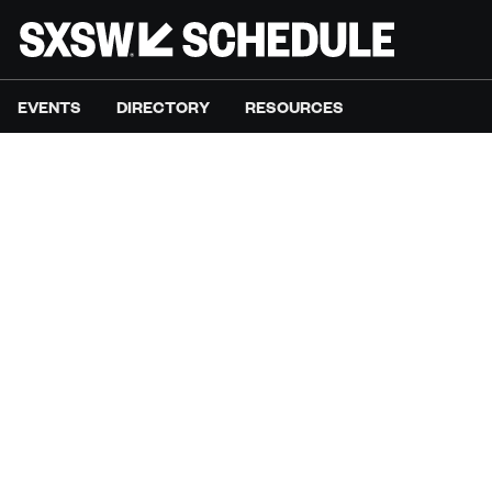
EVENTS
DIRECTORY
RESOURCES