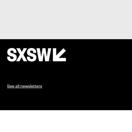
See all newsletters