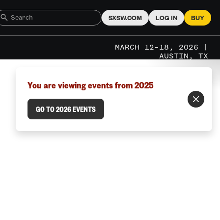
SXSW.COM
LOG IN
BUY
MARCH 12–18, 2026 |
AUSTIN, TX
You are viewing events from 2025
GO TO 2026 EVENTS