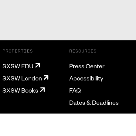
PROPERTIES
RESOURCES
SXSW EDU
Press Center
SXSW London
Accessibility
SXSW Books
FAQ
Dates & Deadlines