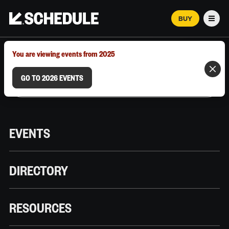
BUY
Men
MARCH 12–18, 2026 | AUSTIN, TX
You are viewing events from 2025
GO TO 2026 EVENTS
EVENTS
DIRECTORY
RESOURCES