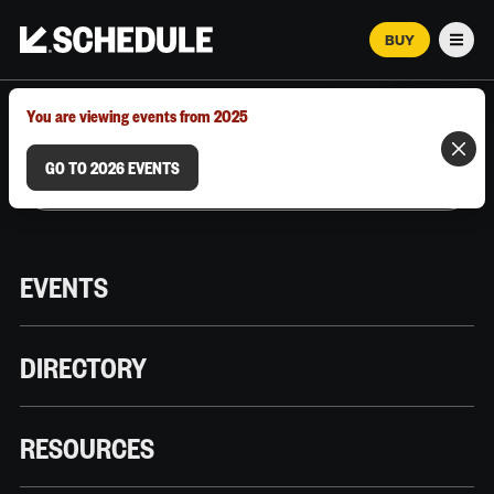
BUY
Men
MARCH 12–18, 2026 | AUSTIN, TX
You are viewing events from 2025
GO TO 2026 EVENTS
EVENTS
DIRECTORY
RESOURCES