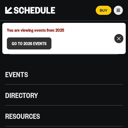
BUY
Men
MARCH 12–18, 2026 | AUSTIN, TX
You are viewing events from 2025
GO TO 2026 EVENTS
EVENTS
DIRECTORY
RESOURCES