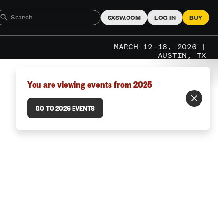
SXSW.COM
LOG IN
BUY
MARCH 12–18, 2026 |
AUSTIN, TX
You are viewing events from 2025
GO TO 2026 EVENTS