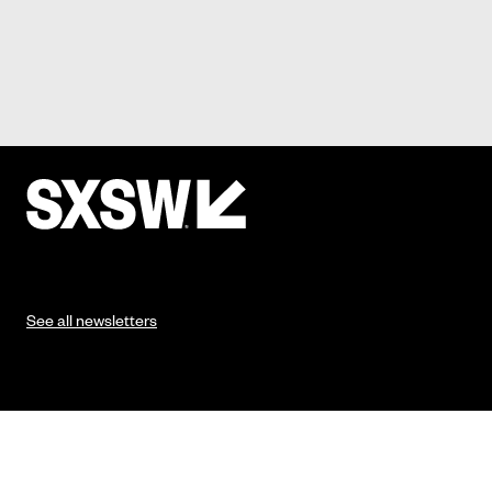
See all newsletters