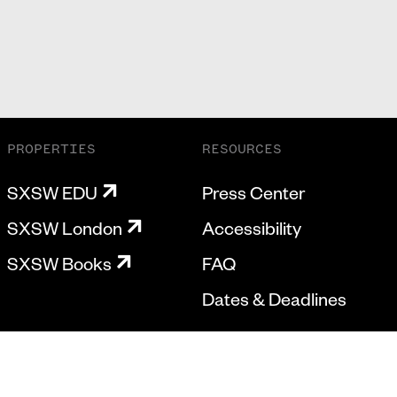
PROPERTIES
RESOURCES
SXSW EDU
Press Center
SXSW London
Accessibility
SXSW Books
FAQ
Dates & Deadlines