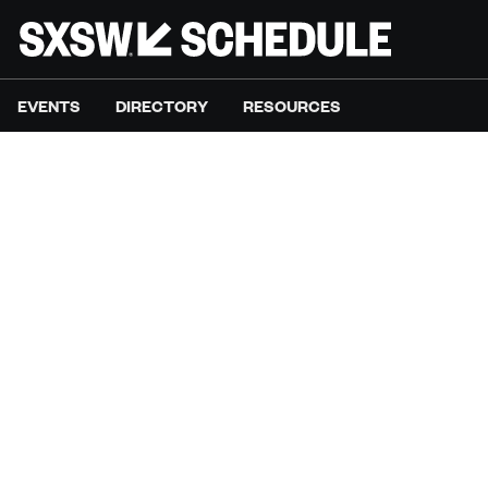
EVENTS
DIRECTORY
RESOURCES