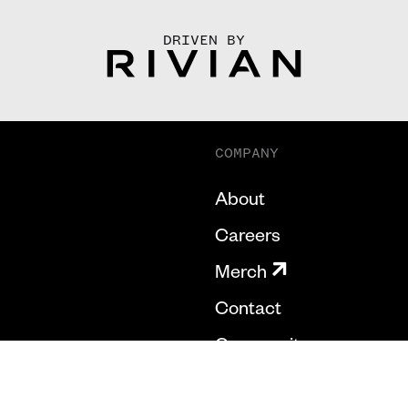
DRIVEN BY
COMPANY
About
Careers
Merch
Contact
Community