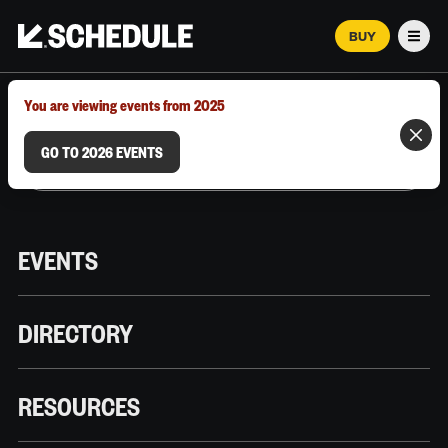
BUY
Men
MARCH 12–18, 2026 | AUSTIN, TX
You are viewing events from 2025
GO TO 2026 EVENTS
EVENTS
DIRECTORY
RESOURCES