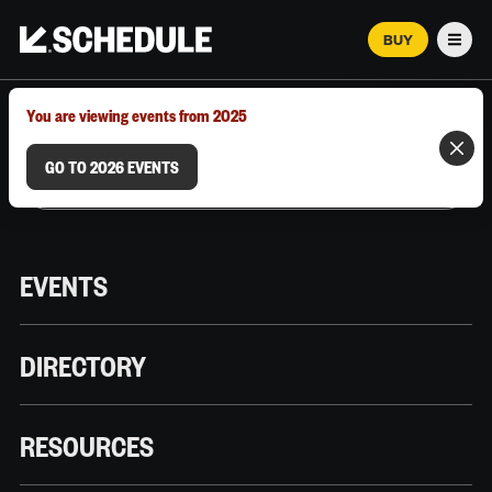
BUY
Men
MARCH 12–18, 2026 | AUSTIN, TX
You are viewing events from 2025
GO TO 2026 EVENTS
EVENTS
DIRECTORY
RESOURCES