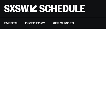
EVENTS
DIRECTORY
RESOURCES