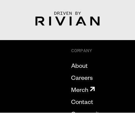
DRIVEN BY
COMPANY
About
Careers
Merch
Contact
Community