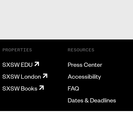
PROPERTIES
RESOURCES
SXSW EDU
Press Center
SXSW London
Accessibility
SXSW Books
FAQ
Dates & Deadlines