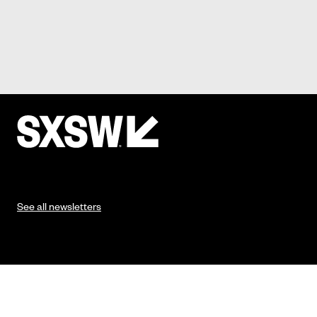
See all newsletters