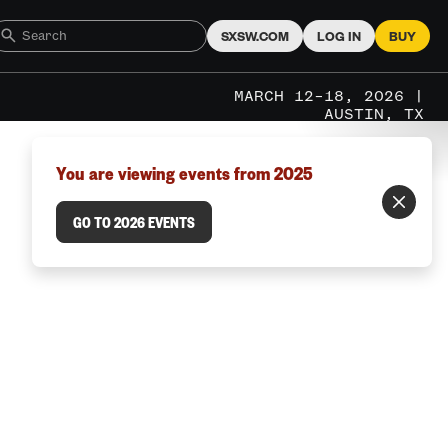
SXSW.COM
LOG IN
BUY
MARCH 12–18, 2026 |
AUSTIN, TX
You are viewing events from 2025
GO TO 2026 EVENTS