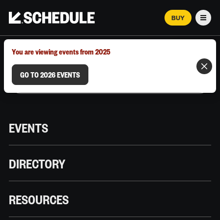
BUY
Men
MARCH 12–18, 2026 | AUSTIN, TX
You are viewing events from 2025
GO TO 2026 EVENTS
EVENTS
DIRECTORY
RESOURCES