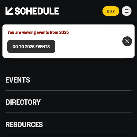
BUY
Men
MARCH 12–18, 2026 | AUSTIN, TX
You are viewing events from 2025
GO TO 2026 EVENTS
EVENTS
DIRECTORY
RESOURCES