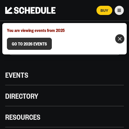
BUY
Men
MARCH 12–18, 2026 | AUSTIN, TX
You are viewing events from 2025
GO TO 2026 EVENTS
EVENTS
DIRECTORY
RESOURCES