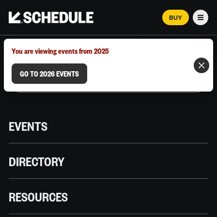
BUY
Men
MARCH 12–18, 2026 | AUSTIN, TX
You are viewing events from 2025
GO TO 2026 EVENTS
EVENTS
DIRECTORY
RESOURCES